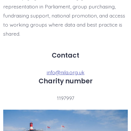
representation in Parliament, group purchasing,
fundraising support, national promotion, and access
to working groups where data and best practice is
shared.
Contact
info@nila.org.uk
Charity number
1197997