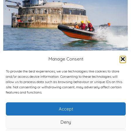
Manage Consent
To provide the best experiences, we use technologies like cookies to store
and/or access device information. Consenting to these technologies will
Privacy Policy
allow us to process data such as browsing behaviour or unique IDs on this
site. Not consenting or withdrawing consent, may adversely affect certain
features and functions.
Cookie Policy (UK)
© 2026
National Independent LIfeboat Association Registered
Accept
Charity Number: 1197997
Deny