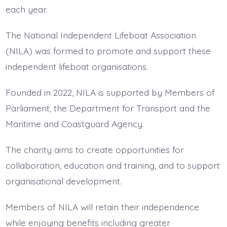
each year.
The National Independent Lifeboat Association
(NILA) was formed to promote and support these
independent lifeboat organisations.
Founded in 2022, NILA is supported by Members of
Parliament, the Department for Transport and the
Maritime and Coastguard Agency.
The charity aims to create opportunities for
collaboration, education and training, and to support
organisational development.
Members of NILA will retain their independence
while enjoying benefits including greater