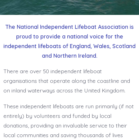
The National Independent Lifeboat Association is
proud to provide a national voice for the
independent lifeboats of England, Wales, Scotland
and Northern Ireland.
There are over 50 independent lifeboat
organisations that operate along the coastline and
on inland waterways across the United Kingdom.
These independent lifeboats are run primarily (if not
entirely) by volunteers and funded by local
donations, providing an invaluable service to their
local communities and saving thousands of lives