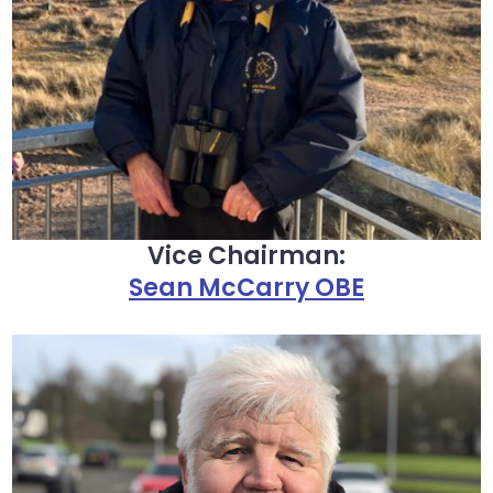
Vice Chairman:
Sean McCarry OBE