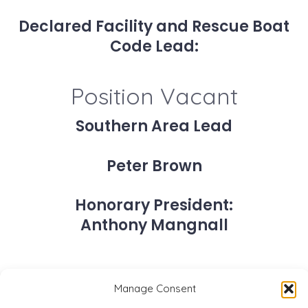
Declared Facility and Rescue Boat
Code Lead:
Position Vacant
Southern Area Lead
Peter Brown
Honorary President:
Anthony Mangnall
Manage Consent