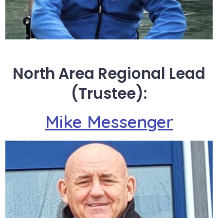
North Area Regional Lead
(Trustee):
Mike Messenger