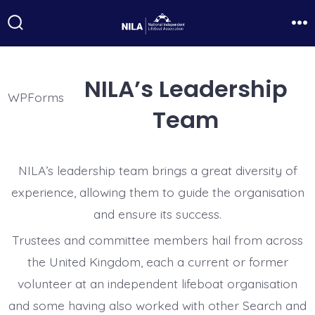
Skip
to
Search
Me
Toggle
content
NILA’s Leadership
WPForms
Team
NILA’s leadership team brings a great diversity of
experience, allowing them to guide the organisation
and ensure its success.
Trustees and committee members hail from across
the United Kingdom, each a current or former
volunteer at an independent lifeboat organisation
and some having also worked with other Search and