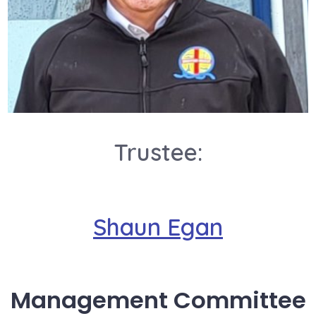
Trustee:
Shaun Egan
Management Committee