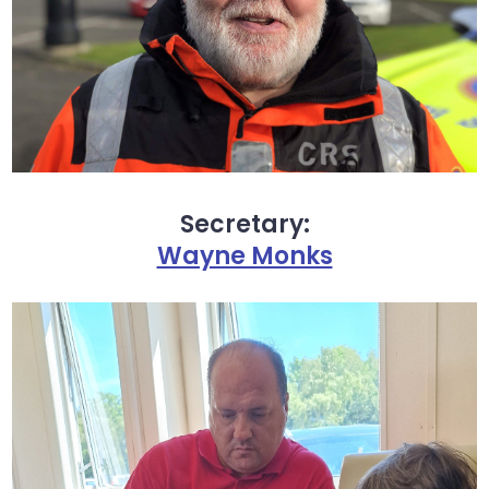
Secretary:
Wayne Monks