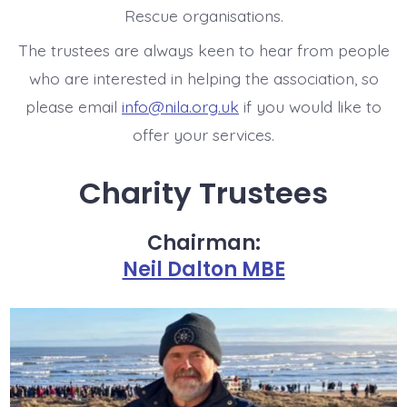
Rescue organisations.
The trustees are always keen to hear from people
who are interested in helping the association, so
please email
info@nila.org.uk
if you would like to
offer your services.
Charity Trustees
Chairman:
Neil Dalton MBE