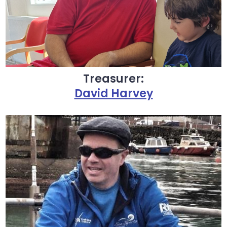
Treasurer:
David Harvey