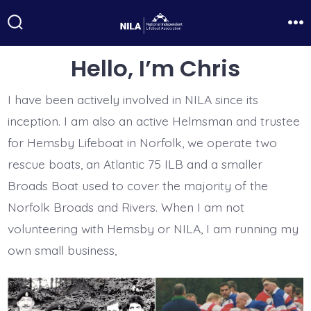
Skip
to
Search
Me
Toggle
content
Hello, I’m Chris
I have been actively involved in NILA since its
inception. I am also an active Helmsman and trustee
for Hemsby Lifeboat in Norfolk, we operate two
rescue boats, an Atlantic 75 ILB and a smaller
Broads Boat used to cover the majority of the
Norfolk Broads and Rivers. When I am not
volunteering with Hemsby or NILA, I am running my
own small business,