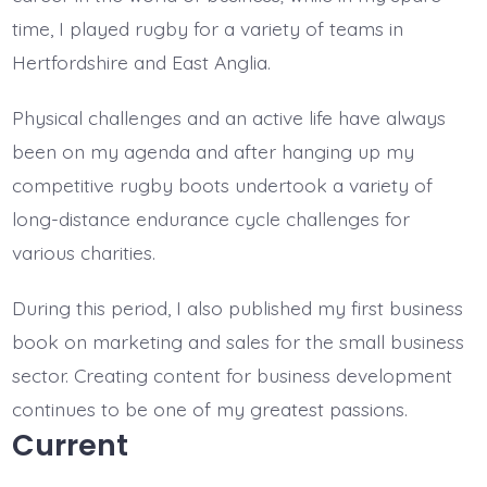
time, I played rugby for a variety of teams in
Hertfordshire and East Anglia.
Physical challenges and an active life have always
been on my agenda and after hanging up my
competitive rugby boots undertook a variety of
long-distance endurance cycle challenges for
various charities.
During this period, I also published my first business
book on marketing and sales for the small business
sector. Creating content for business development
continues to be one of my greatest passions.
Current