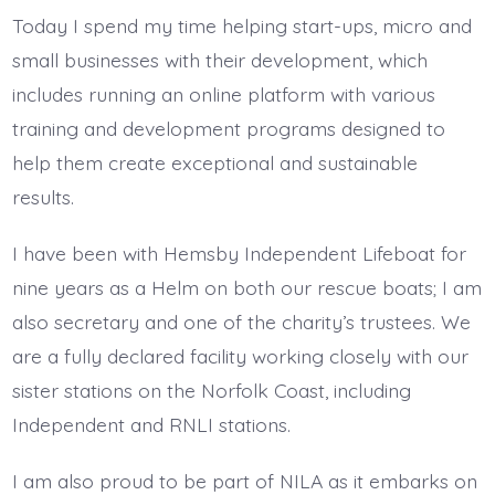
Today I spend my time helping start-ups, micro and
small businesses with their development, which
includes running an online platform with various
training and development programs designed to
help them create exceptional and sustainable
results.
I have been with Hemsby Independent Lifeboat for
nine years as a Helm on both our rescue boats; I am
also secretary and one of the charity’s trustees. We
are a fully declared facility working closely with our
sister stations on the Norfolk Coast, including
Independent and RNLI stations.
I am also proud to be part of NILA as it embarks on