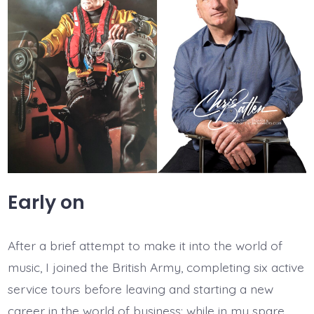
Early on
After a brief attempt to make it into the world of
music, I joined the British Army, completing six active
service tours before leaving and starting a new
career in the world of business; while in my spare