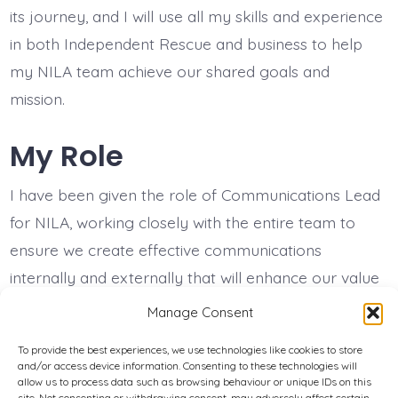
its journey, and I will use all my skills and experience
in both Independent Rescue and business to help
my NILA team achieve our shared goals and
mission.
My Role
I have been given the role of Communications Lead
for NILA, working closely with the entire team to
ensure we create effective communications
internally and externally that will enhance our value
to all our stakeholders.
Manage Consent
To provide the best experiences, we use technologies like cookies to store
and/or access device information. Consenting to these technologies will
Privacy Policy
allow us to process data such as browsing behaviour or unique IDs on this
site. Not consenting or withdrawing consent, may adversely affect certain