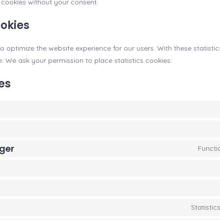
cookies without your consent.
ookies
o optimize the website experience for our users. With these statisti
e. We ask your permission to place statistics cookies.
es
ger
Functi
Statisti