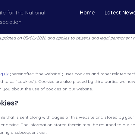
ite for the National
Home
Latest New
sociation
t updated on 03/08/2026 and applies to citizens and legal permanent r
rg.uk
(hereinafter: “the website”) uses cookies and other related te
red to as “cookies”). Cookies are also placed by third parties we hav
you about the use of cookies on our website.
okies?
 file that is sent along with pages of this website and stored by you
r device. The information stored therein may be returned to our ser
during a subsequent visit.