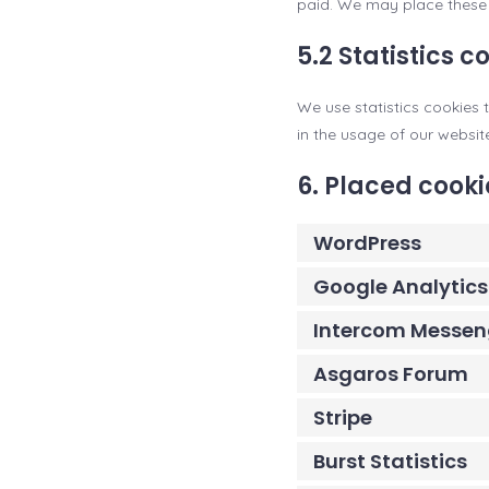
paid. We may place these 
5.2 Statistics c
We use statistics cookies t
in the usage of our websit
6. Placed cooki
WordPress
Google Analytics
Intercom Messen
Asgaros Forum
Stripe
Burst Statistics