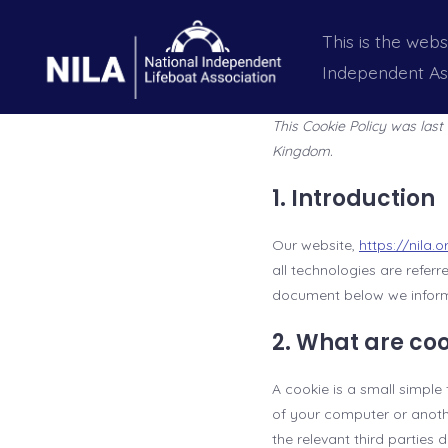
Skip
This is the webs
to
Independent As
content
This Cookie Policy was las
Kingdom.
1. Introduction
Our website,
https://nila.o
all technologies are refer
document below we inform 
2. What are co
A cookie is a small simple
of your computer or anothe
the relevant third parties 