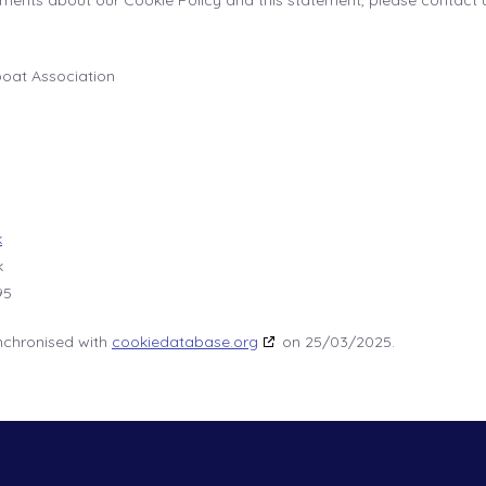
ents about our Cookie Policy and this statement, please contact u
boat Association
k
k
95
nchronised with
cookiedatabase.org
on 25/03/2025.