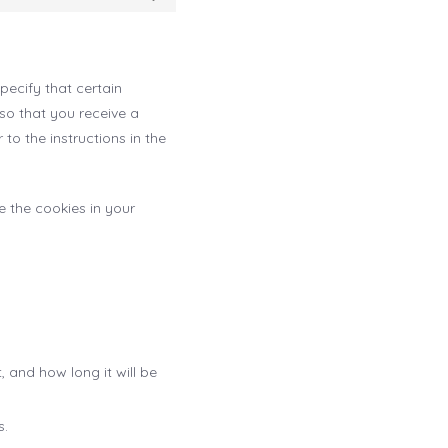
Statistics
pecify that certain
so that you receive a
to the instructions in the
e the cookies in your
 and how long it will be
s.