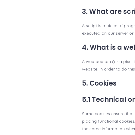
3. What are scr
A script is a piece of pro
executed on our server or 
4. What is a w
A web beacon (or a pixel ta
website. In order to do th
5. Cookies
5.1 Technical o
Some cookies ensure that 
placing functional cookies
the same information when 