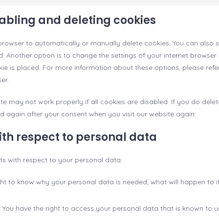
sabling and deleting cookies
browser to automatically or manually delete cookies. You can also s
 Another option is to change the settings of your internet browser 
 is placed. For more information about these options, please refer 
er.
te may not work properly if all cookies are disabled. If you do delet
ed again after your consent when you visit our website again.
with respect to personal data
hts with respect to your personal data:
ght to know why your personal data is needed, what will happen to it,
: You have the right to access your personal data that is known to u