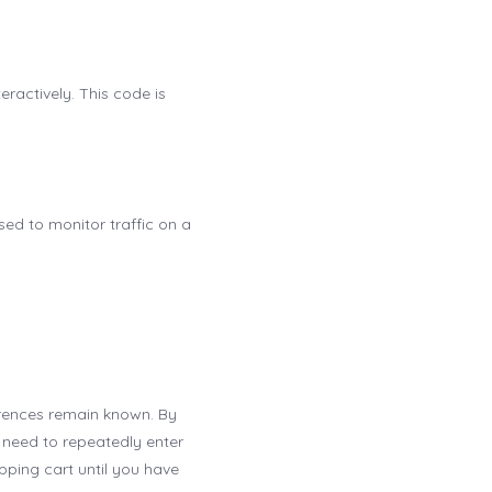
ractively. This code is
used to monitor traffic on a
erences remain known. By
t need to repeatedly enter
pping cart until you have