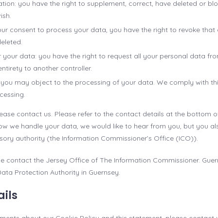
ication: you have the right to supplement, correct, have deleted or b
ish.
your consent to process your data, you have the right to revoke tha
eleted.
r your data: you have the right to request all your personal data fr
s entirety to another controller.
: you may object to the processing of your data. We comply with this,
cessing.
lease contact us. Please refer to the contact details at the bottom of
w we handle your data, we would like to hear from you, but you als
sory authority (the Information Commissioner’s Office (ICO)).
ase contact the Jersey Office of The Information Commissioner. Guer
Data Protection Authority in Guernsey.
ails