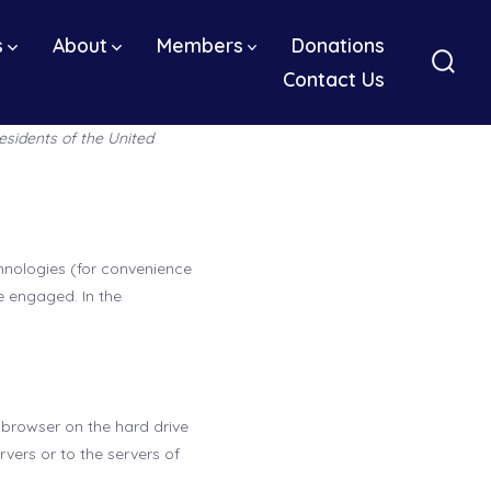
s
About
Members
Donations
Contact Us
Sear
Togg
esidents of the United
chnologies (for convenience
e engaged. In the
r browser on the hard drive
vers or to the servers of