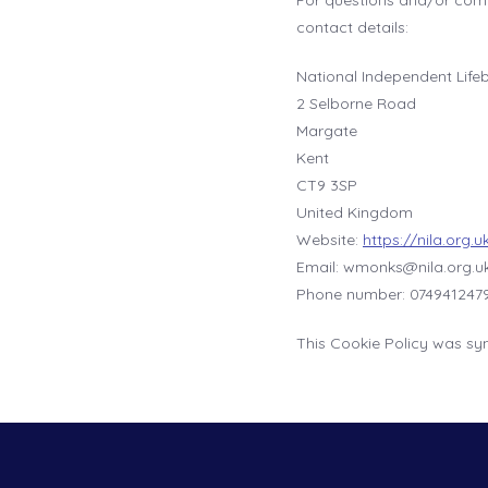
For questions and/or comm
contact details:
National Independent Life
2 Selborne Road
Margate
Kent
CT9 3SP
United Kingdom
Website:
https://nila.org.u
Email:
wmonks@
nila.org.u
Phone number: 074941247
This Cookie Policy was sy