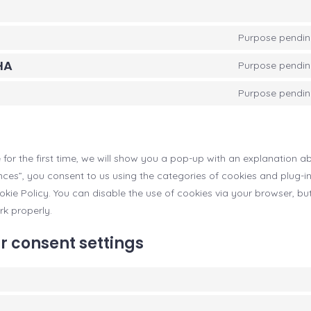
Purpose pending
HA
Purpose pending
Purpose pending
 for the first time, we will show you a pop-up with an explanation a
nces”, you consent to us using the categories of cookies and plug-i
ookie Policy. You can disable the use of cookies via your browser, bu
k properly.
r consent settings