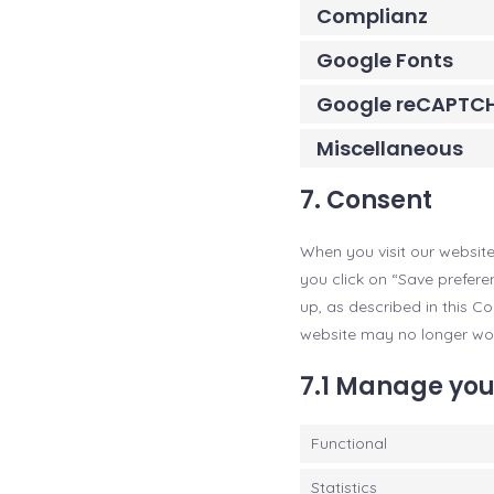
Complianz
Google Fonts
Google reCAPTC
Miscellaneous
7. Consent
When you visit our website
you click on “Save prefere
up, as described in this C
website may no longer wor
7.1 Manage you
Functional
Statistics