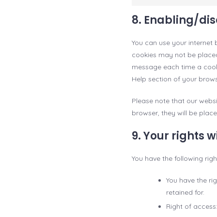
8. Enabling/di
You can use your internet 
cookies may not be placed.
message each time a cookie
Help section of your brows
Please note that our websi
browser, they will be plac
9. Your rights 
You have the following rig
You have the ri
retained for.
Right of access