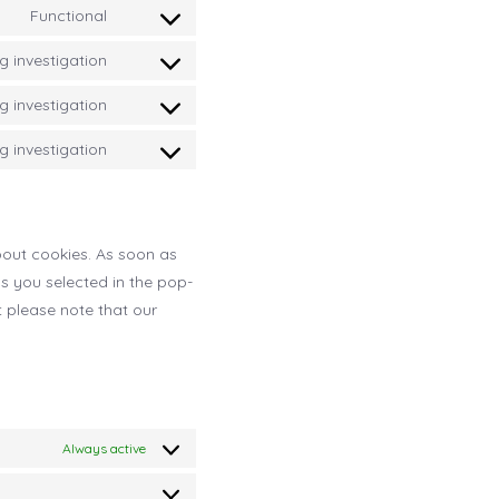
service
Functional
to
Consent
forum
stripe
service
 investigation
to
Consent
burst-
service
 investigation
to
Consent
statistics
complianz
service
 investigation
to
Consent
google-
service
to
fonts
google-
service
recaptcha
bout cookies. As soon as
miscellaneous
ns you selected in the pop-
t please note that our
Always active