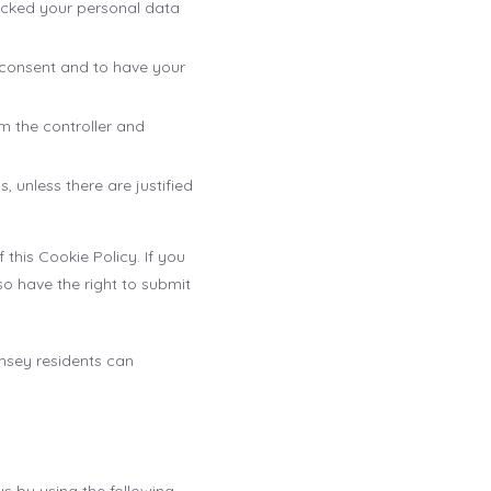
locked your personal data
t consent and to have your
om the controller and
 unless there are justified
 this Cookie Policy. If you
o have the right to submit
nsey residents can