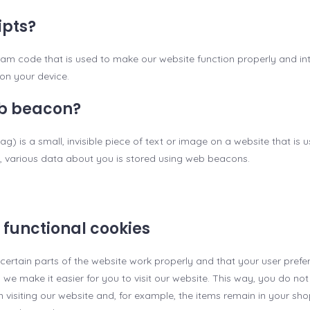
ipts?
gram code that is used to make our website function properly and inte
on your device.
eb beacon?
g) is a small, invisible piece of text or image on a website that is 
is, various data about you is stored using web beacons.
r functional cookies
certain parts of the website work properly and that your user pref
, we make it easier for you to visit our website. This way, you do no
visiting our website and, for example, the items remain in your sho