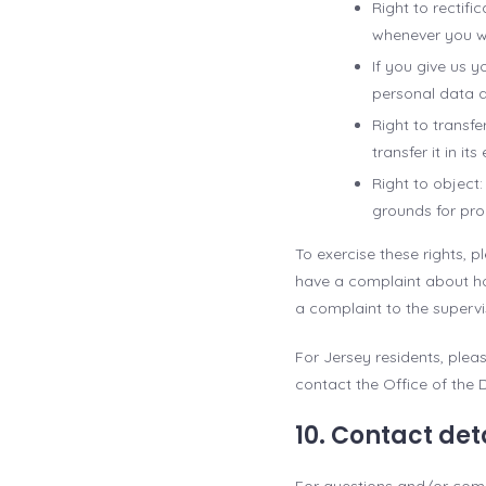
Right to rectif
whenever you w
If you give us 
personal data d
Right to transfe
transfer it in it
Right to object
grounds for pro
To exercise these rights, p
have a complaint about ho
a complaint to the supervi
For Jersey residents, ple
contact the Office of the 
10. Contact det