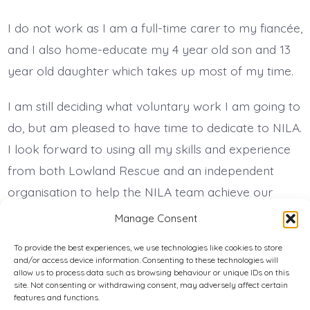
I do not work as I am a full-time carer to my fiancée,
and I also home-educate my 4 year old son and 13
year old daughter which takes up most of my time.
I am still deciding what voluntary work I am going to
do, but am pleased to have time to dedicate to NILA.
I look forward to using all my skills and experience
from both Lowland Rescue and an independent
organisation to help the NILA team achieve our
shared goals.
Manage Consent
To provide the best experiences, we use technologies like cookies to store
and/or access device information. Consenting to these technologies will
Privacy Policy
allow us to process data such as browsing behaviour or unique IDs on this
site. Not consenting or withdrawing consent, may adversely affect certain
features and functions.
Cookie Policy (UK)