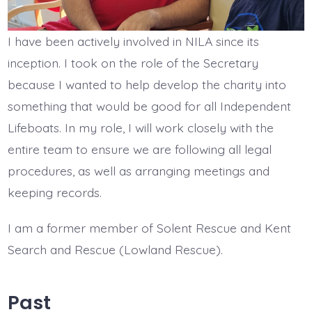
I have been actively involved in NILA since its
inception. I took on the role of the Secretary
because I wanted to help develop the charity into
something that would be good for all Independent
Lifeboats. In my role, I will work closely with the
entire team to ensure we are following all legal
procedures, as well as arranging meetings and
keeping records.
I am a former member of Solent Rescue and Kent
Search and Rescue (Lowland Rescue).
Past