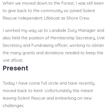
When we moved down to the Forest, I was still keen
to give back to the community so joined Solent
Rescue Independent Lifeboat as Shore Crew.
I worked my way up to Landside Duty Manager and
also held the position of Membership Secretary, Unit
Secretary and Fundraising officer, working to obtain
the many grants and donations needed to keep the
unit afloat,
Present
Today I have come full circle and have recently
moved back to Kent. Unfortunately this meant
leaving Solent Rescue and embarking on new
challenges.