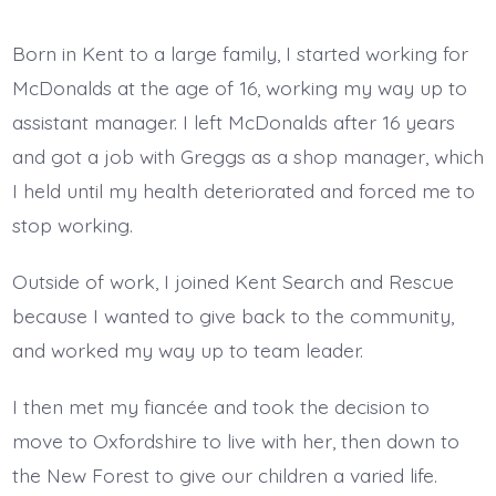
Born in Kent to a large family, I started working for
McDonalds at the age of 16, working my way up to
assistant manager. I left McDonalds after 16 years
and got a job with Greggs as a shop manager, which
I held until my health deteriorated and forced me to
stop working.
Outside of work, I joined Kent Search and Rescue
because I wanted to give back to the community,
and worked my way up to team leader.
I then met my fiancée and took the decision to
move to Oxfordshire to live with her, then down to
the New Forest to give our children a varied life.