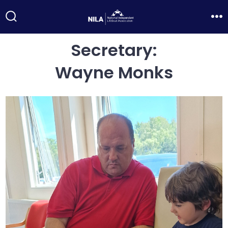
Skip
to
Search
Me
Toggle
content
Secretary:
Wayne Monks