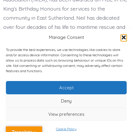
King’s Birthday Honours for services to the
community in East Sutherland. Neil has dedicated
over four decades of his life to maritime rescue and
community safety. He was a founding member […]
Manage Consent
To provide the best experiences, we use technologies like cookies to store
and/or access device information. Consenting to these technologies will
Privacy Policy
allow us to process data such as browsing behaviour or unique IDs on this
site. Not consenting or withdrawing consent, may adversely affect certain
features and functions.
Cookie Policy (UK)
© 2026
National Independent LIfeboat Association Registered
Accept
Charity Number: 1197997
Deny
View preferences
Cookie Policy