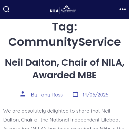
Skip
to
Search
Me
Toggle
Tag:
content
CommunityService
Neil Dalton, Chair of NILA,
Awarded MBE
Post
Post
By
Tony Ross
14/06/2025
date
author
We are absolutely delighted to share that Neil
Dalton, Chair of the National Independent Lifeboat
Association (NILA), has been awarded an MBE in the