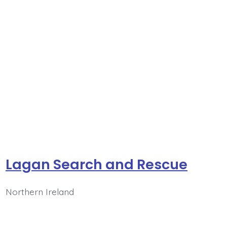
Lagan Search and Rescue
Northern Ireland