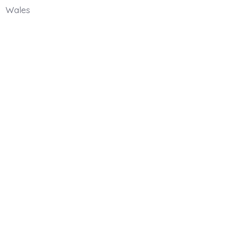
Wales