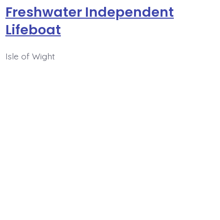
Freshwater Independent
Lifeboat
Isle of Wight