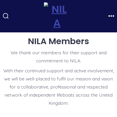
Skip
to
content
Search
Me
Toggle
NILA Members
We thank our members for their support and
commitment to NILA.
With their continued support and active involvement,
we will be well-placed to fulfil our mission and vision
for a collaborative, professional and respected
network of independent lifeboats across the United
Kingdom.