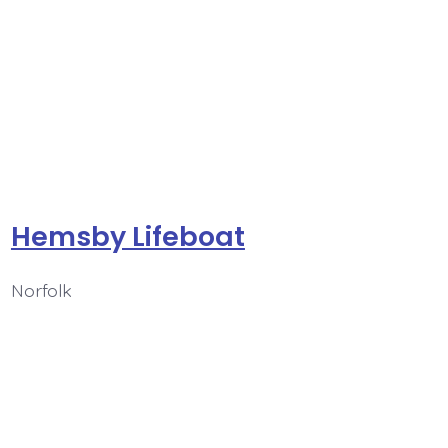
Hemsby Lifeboat
Norfolk