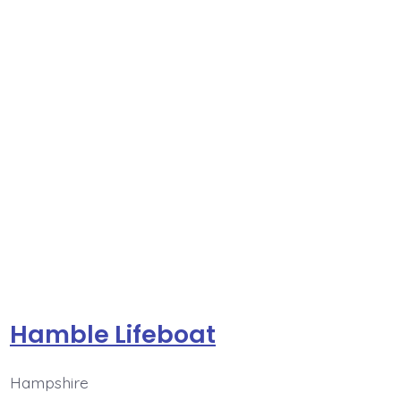
Hamble Lifeboat
Hampshire