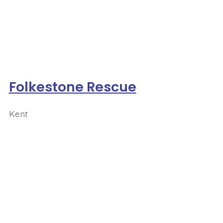
Folkestone Rescue
Kent