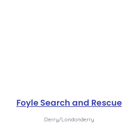
Foyle Search and Rescue
Derry/Londonderry