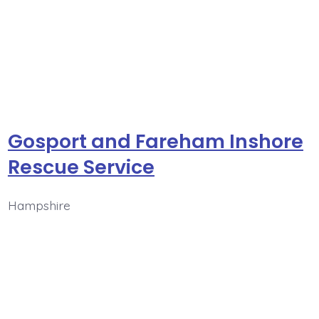
Gosport and Fareham Inshore
Rescue Service
Hampshire