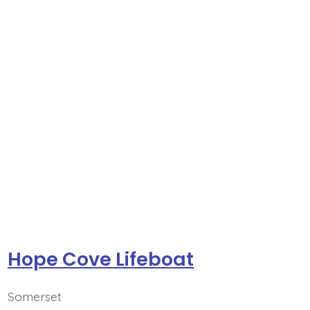
Hope Cove Lifeboat
Somerset