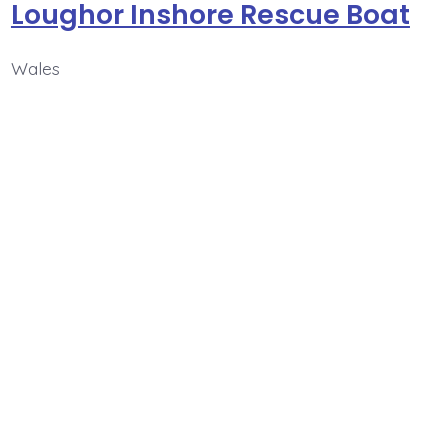
Loughor Inshore Rescue Boat
Wales