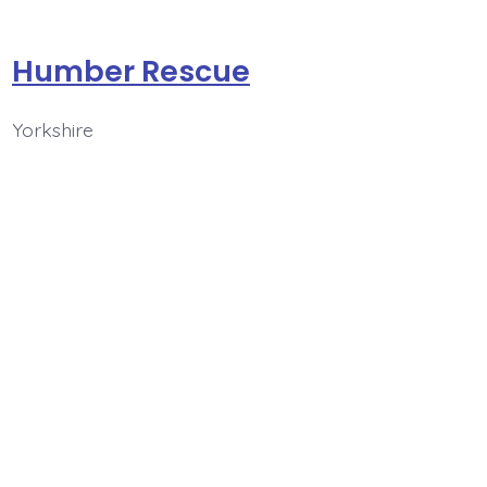
Humber Rescue
Yorkshire