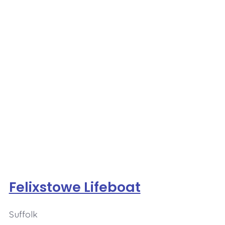
Felixstowe Lifeboat
Suffolk