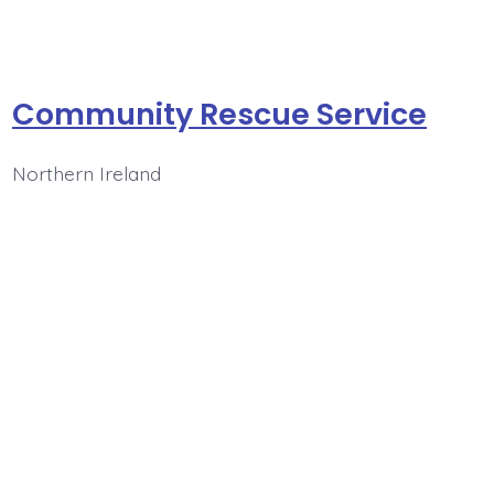
Community Rescue Service
Northern Ireland