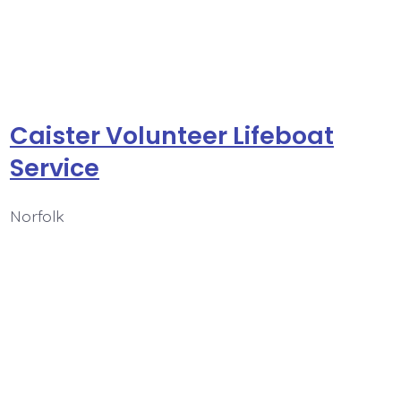
Caister Volunteer Lifeboat
Service
Norfolk