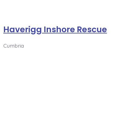
Haverigg Inshore Rescue
Cumbria