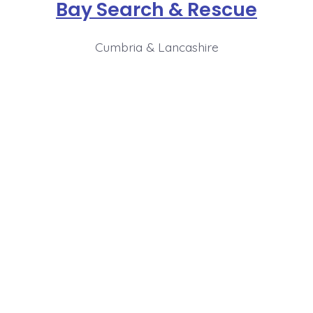
Bay Search & Rescue
Cumbria & Lancashire