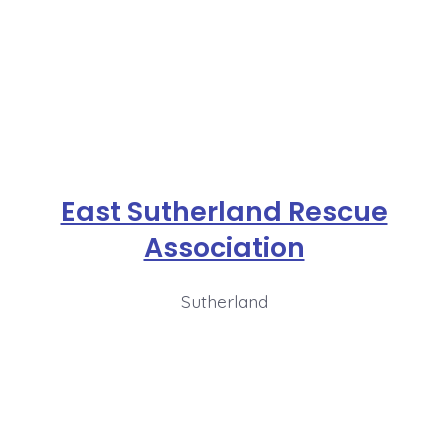
East Sutherland Rescue
Association
Sutherland