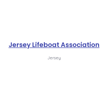
Jersey Lifeboat Association
Jersey