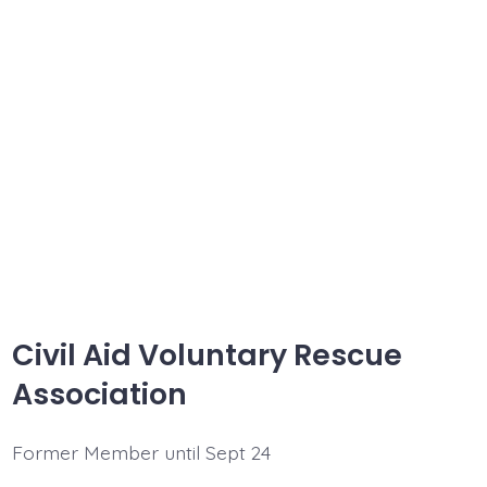
Civil Aid Voluntary Rescue
Association
Former Member until Sept 24