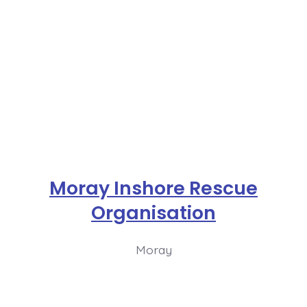
Moray Inshore Rescue
Organisation
Moray