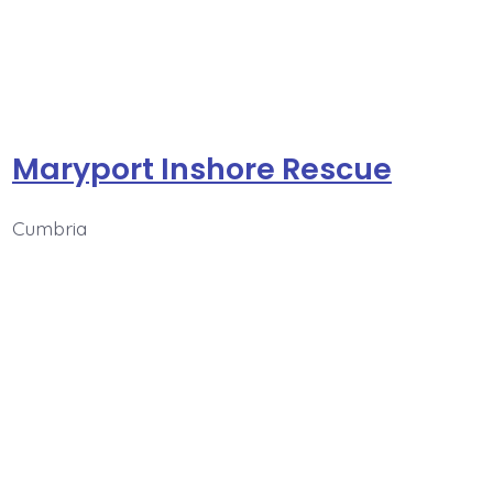
Maryport Inshore Rescue
Cumbria