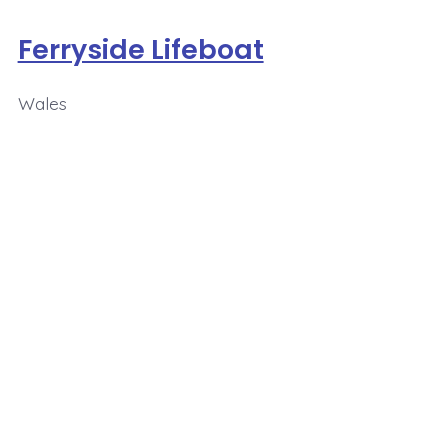
Ferryside Lifeboat
Wales